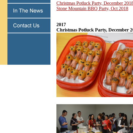
Christmas Potluck Party, December 201
Stone Mountain BBQ Party, Oct 2018
2017
Christmas Potluck Party, December 2