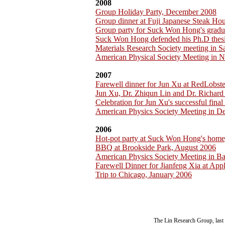
2008
Group Holiday Party, December 2008
Group dinner at Fuji Japanese Steak H
Group party for Suck Won Hong's gradu
Suck Won Hong defended his Ph.D thesi
Materials Research Society meeting in 
American Physical Society Meeting in 
2007
Farewell dinner for Jun Xu at RedLobst
Jun Xu, Dr. Zhiqun Lin and Dr. Richar
Celebration for Jun Xu's successful fina
American Physics Society Meeting in D
2006
Hot-pot party at Suck Won Hong's home
BBQ at Brookside Park, August 2006
American Physics Society Meeting in B
Farewell Dinner for Jianfeng Xia at App
Trip to Chicago, January 2006
The Lin Research Group, last