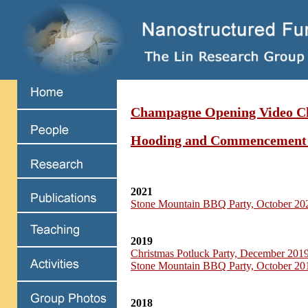
Champagne Opening Video Cl
Hooding and Commencement
2021
Stone Mountain BBQ Party, October 20
2019
Christmas Potluck Party, December 201
Stone Mountain BBQ Party, October 20
2018