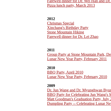
Farewell dinner for Dr. Wei Han and Dr.
Pizza lunch party, March 2013
2012
Chrismas Special
Xinchang's Birthday Party
Stone Mountain Hiking
Farewell dinner for Dr. Lei Zhao
2011
Group Party at Stone Mountain Park, D
Lunar New Year Party, February 2011
2010
BBQ Party, April 2010
Lunar New Year Party, February 2010
2009
Dr. Jun Wang and Dr. Myunghwan Byu
BBQ Party for Celebrating Jun Wang's 
Matt Goodman's Graduation Party, July
Dumpling Party -- Celebrating Lunar Ne