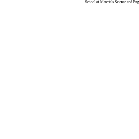
School of Materials Science and Eng