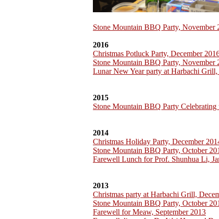
Stone Mountain BBQ Party, November 
2016
Christmas Potluck Party, December 201
Stone Mountain BBQ Party, November 
Lunar New Year party at Harbachi Grill
2015
Stone Mountain BBQ Party Celebrating 
2014
Christmas Holiday Party, December 201
Stone Mountain BBQ Party, October 20
Farewell Lunch for Prof. Shunhua Li, J
2013
Christmas party at Harbachi Grill, Dec
Stone Mountain BBQ Party, October 20
Farewell for Meaw, September 2013