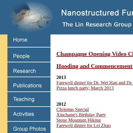
Champagne Opening Video Cl
Hooding and Commencement
2013
Farewell dinner for Dr. Wei Han and Dr.
Pizza lunch party, March 2013
2012
Chrismas Special
Xinchang's Birthday Party
Stone Mountain Hiking
Farewell dinner for Lei Zhao