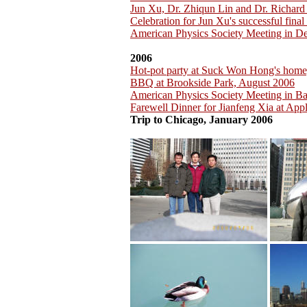
Jun Xu, Dr. Zhiqun Lin and Dr. Richar
Celebration for Jun Xu's successful fina
American Physics Society Meeting in D
2006
Hot-pot party at Suck Won Hong's home
BBQ at Brookside Park, August 2006
American Physics Society Meeting in B
Farewell Dinner for Jianfeng Xia at App
Trip to Chicago, January 2006