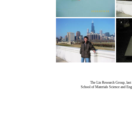
The Lin Research Group, last
School of Materials Science and Eng