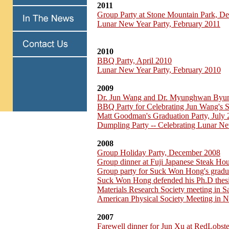
2011
Group Party at Stone Mountain Park, D
Lunar New Year Party, February 2011
2010
BBQ Party, April 2010
Lunar New Year Party, February 2010
2009
Dr. Jun Wang and Dr. Myunghwan Byu
BBQ Party for Celebrating Jun Wang's 
Matt Goodman's Graduation Party, July
Dumpling Party -- Celebrating Lunar Ne
2008
Group Holiday Party, December 2008
Group dinner at Fuji Japanese Steak H
Group party for Suck Won Hong's gradu
Suck Won Hong defended his Ph.D thesi
Materials Research Society meeting in 
American Physical Society Meeting in 
2007
Farewell dinner for Jun Xu at RedLobst