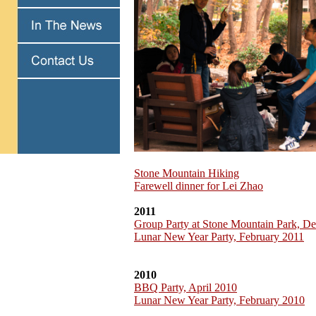
Stone Mountain Hiking
Farewell dinner for Lei Zhao
2011
Group Party at Stone Mountain Park, D
Lunar New Year Party, February 2011
2010
BBQ Party, April 2010
Lunar New Year Party, February 2010