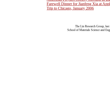
Farewell Dinner for Jianfeng Xia at App
Trip to Chicago, January 2006
The Lin Research Group, last
School of Materials Science and Eng