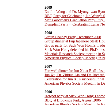
2009
Dr. Jun Wang and Dr. Myunghwan Byu
BBQ Party for Celebrating Jun Wang's 
Matt Goodman's Graduation Party, July
Dumpling Party -- Celebrating Lunar Ne
2008
Group Holiday Party, December 2008
Group dinner at Fuji Japanese Steak H
Group party for Suck Won Hong's gradu
Suck Won Hong defended his Ph.D thesi
Materials Research Society meeting in 
American Physical Society Meeting in 
2007
Farewell dinner for Jun Xu at RedLobst
Jun Xu, Dr. Zhiqun Lin and Dr. Richar
Celebration for Jun Xu's successful fina
American Physics Society Meeting in D
2006
Hot-pot party at Suck Won Hong's home
BBQ at Brookside Park, August 2006
American Physics Society Meeting in B