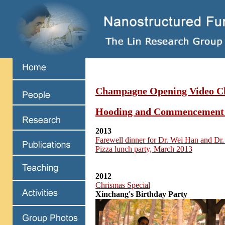
Champagne Opening Video Cl
Hooding and Commencement
2013
Farewell dinner for Dr. Wei Han and Dr.
Pizza lunch party, March 2013
2012
Chrismas Special
Xinchang's Birthday Party