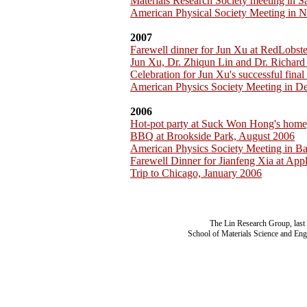
Materials Research Society meeting in 
American Physical Society Meeting in 
2007
Farewell dinner for Jun Xu at RedLobst
Jun Xu, Dr. Zhiqun Lin and Dr. Richar
Celebration for Jun Xu's successful fina
American Physics Society Meeting in D
2006
Hot-pot party at Suck Won Hong's home
BBQ at Brookside Park, August 2006
American Physics Society Meeting in B
Farewell Dinner for Jianfeng Xia at App
Trip to Chicago, January 2006
The Lin Research Group, last
School of Materials Science and Eng