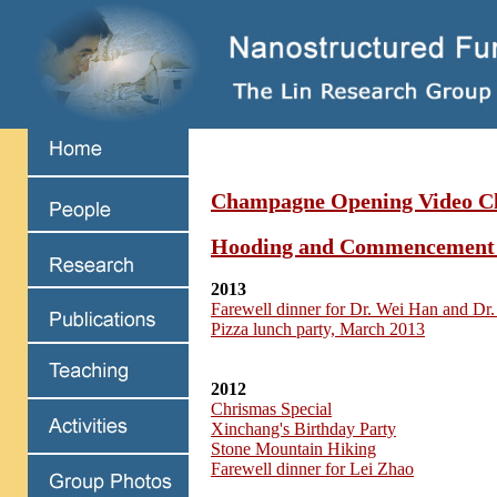
Champagne Opening Video Cl
Hooding and Commencement
2013
Farewell dinner for Dr. Wei Han and Dr.
Pizza lunch party, March 2013
2012
Chrismas Special
Xinchang's Birthday Party
Stone Mountain Hiking
Farewell dinner for Lei Zhao