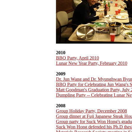
2010
BBQ Party, April 2010
Lunar New Year Party, February 2010
2009
Dr. Jun Wang and Dr. Myunghwan Byu
BBQ Party for Celebrating Jun Wang's 
Matt Goodman's Graduation Party, July
Dumpling Party -- Celebrating Lunar Ne
2008
Group Holiday Party, December 2008
Group dinner at Fuji Japanese Steak H
Group party for Suck Won Hong's gradu
Suck Won Hong defended his Ph.D thesi