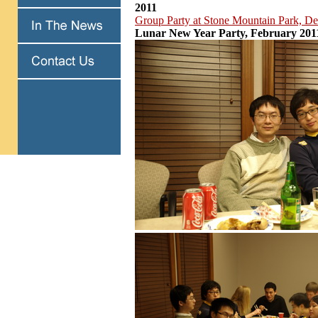
2011
Group Party at Stone Mountain Park, D
Lunar New Year Party, February 201