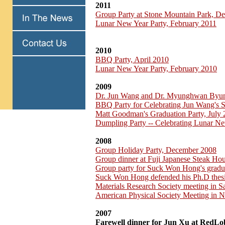
2011
Group Party at Stone Mountain Park, D
Lunar New Year Party, February 2011
2010
BBQ Party, April 2010
Lunar New Year Party, February 2010
2009
Dr. Jun Wang and Dr. Myunghwan Byu
BBQ Party for Celebrating Jun Wang's 
Matt Goodman's Graduation Party, July
Dumpling Party -- Celebrating Lunar Ne
2008
Group Holiday Party, December 2008
Group dinner at Fuji Japanese Steak H
Group party for Suck Won Hong's gradu
Suck Won Hong defended his Ph.D thesi
Materials Research Society meeting in 
American Physical Society Meeting in 
2007
Farewell dinner for Jun Xu at RedLo