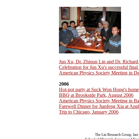
Jun Xu, Dr. Zhiqun Lin and Dr. Richar
Celebration for Jun Xu's successful fina
American Physics Society Meeting in D
2006
Hot-pot party at Suck Won Hong's home
BBQ at Brookside Park, August 2006
American Physics Society Meeting in B
Farewell Dinner for Jianfeng Xia at App
Trip to Chicago, January 2006
The Lin Research Group, last