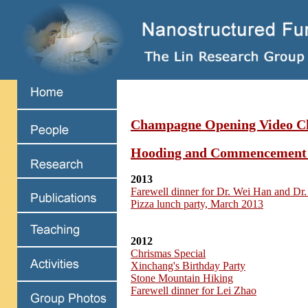
Champagne Opening Video Cl
Hooding and Commencement
2013
Farewell dinner for Dr. Wei Han and Dr.
Pizza lunch party, March 2013
2012
Chrismas Special
Xinchang's Birthday Party
Stone Mountain Hiking
Farewell dinner for Lei Zhao