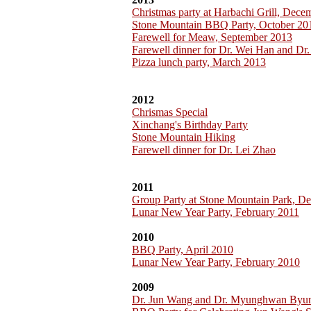
Christmas party at Harbachi Grill, Dec
Stone Mountain BBQ Party, October 20
Farewell for Meaw, September 2013
Farewell dinner for Dr. Wei Han and Dr.
Pizza lunch party, March 2013
2012
Chrismas Special
Xinchang's Birthday Party
Stone Mountain Hiking
Farewell dinner for Dr. Lei Zhao
2011
Group Party at Stone Mountain Park, D
Lunar New Year Party, February 2011
2010
BBQ Party, April 2010
Lunar New Year Party, February 2010
2009
Dr. Jun Wang and Dr. Myunghwan Byu