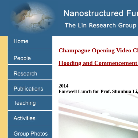
Champagne Opening Video Cl
Hooding and Commencement
2014
Farewell Lunch for Prof. Shunhua Li