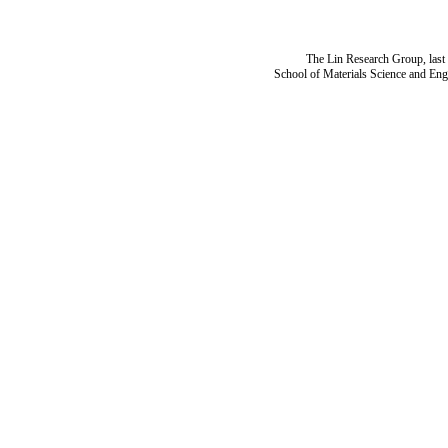
The Lin Research Group, last
School of Materials Science and Eng