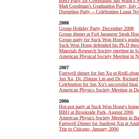
BBQ Party for Celebrating Jun Wang's 
Matt Goodman's Graduation Party, July
Dumpling Party -- Celebrating Lunar Ne
2008
Group Holiday Party, December 2008
Group dinner at Fuji Japanese Steak H
Group party for Suck Won Hong's gradu
Suck Won Hong defended his Ph.D thesi
Materials Research Society meeting in 
American Physical Society Meeting in 
2007
Farewell dinner for Jun Xu at RedLobst
Jun Xu, Dr. Zhiqun Lin and Dr. Richar
Celebration for Jun Xu's successful fina
American Physics Society Meeting in D
2006
Hot-pot party at Suck Won Hong's home
BBQ at Brookside Park, August 2006
American Physics Society Meeting in B
Farewell Dinner for Jianfeng Xia at App
Trip to Chicago, January 2006