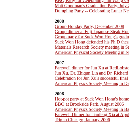
BBQ Party for Celebrating Jun Wang's 
Matt Goodman's Graduation Party, July
Dumpling Party -- Celebrating Lunar Ne
2008
Group Holiday Party, December 2008
Group dinner at Fuji Japanese Steak H
Group party for Suck Won Hong's gradu
Suck Won Hong defended his Ph.D thesi
Materials Research Society meeting in 
American Physical Society Meeting in 
2007
Farewell dinner for Jun Xu at RedLobst
Jun Xu, Dr. Zhiqun Lin and Dr. Richar
Celebration for Jun Xu's successful fina
American Physics Society Meeting in D
2006
Hot-pot party at Suck Won Hong's home
BBQ at Brookside Park, August 2006
American Physics Society Meeting in B
Farewell Dinner for Jianfeng Xia at App
Trip to Chicago, January 2006