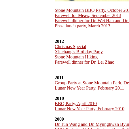
Stone Mountain BBQ Party, October 20
Farewell for Meaw, September 2013
Farewell dinner for Dr. Wei Han and Dr.
Pizza lunch party, March 2013
2012
Chrismas Special
Xinchang's Birthday Party
Stone Mountain Hiking
Farewell dinner for Dr. Lei Zhao
2011
Group Party at Stone Mountain Park, D
Lunar New Year Party, February 2011
2010
BBQ Party, April 2010
Lunar New Year Party, February 2010
2009
Dr. Jun Wang and Dr. Myunghwan Byu