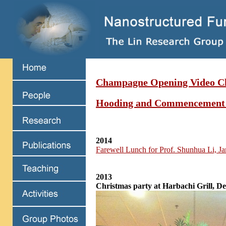
Champagne Opening Video Cl
Hooding and Commencement
2014
Farewell Lunch for Prof. Shunhua Li, J
2013
Christmas party at Harbachi Grill, D