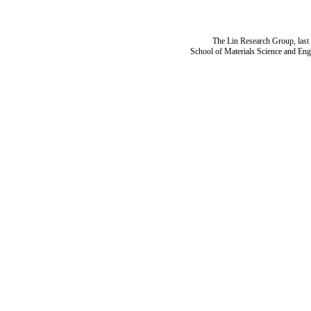
The Lin Research Group, last
School of Materials Science and Eng