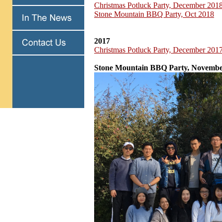
Christmas Potluck Party, December 201
Stone Mountain BBQ Party, Oct 2018
2017
Christmas Potluck Party, December 201
Stone Mountain BBQ Party, Novembe