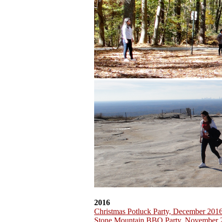
2016
Christmas Potluck Party, December 201
Stone Mountain BBQ Party, November 