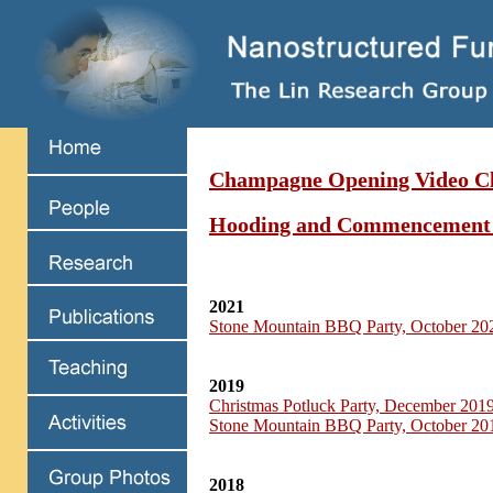
Champagne Opening Video Cl
Hooding and Commencement
2021
Stone Mountain BBQ Party, October 20
2019
Christmas Potluck Party, December 201
Stone Mountain BBQ Party, October 20
2018