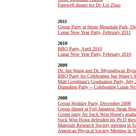
Farewell dinner for Dr. Lei Zhao
2011
Group Party at Stone Mountain Park, D
Lunar New Year Party, February 2011
2010
BBQ Party, April 2010
Lunar New Year Party, February 2010
2009
Dr. Jun Wang and Dr. Myunghwan Byu
BBQ Party for Celebrating Jun Wang's 
Matt Goodman's Graduation Party, July
Dumpling Party -- Celebrating Lunar Ne
2008
Group Holiday Party, December 2008
Group dinner at Fuji Japanese Steak H
Group party for Suck Won Hong's gradu
Suck Won Hong defended his Ph.D thesi
Materials Research Society meeting in 
American Physical Society Meeting in 