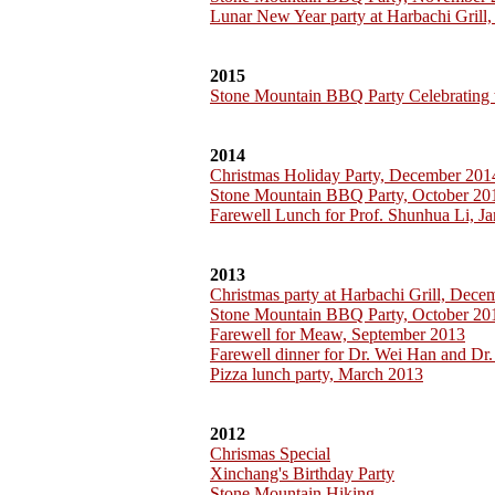
Lunar New Year party at Harbachi Grill
2015
Stone Mountain BBQ Party Celebrating 
2014
Christmas Holiday Party, December 201
Stone Mountain BBQ Party, October 20
Farewell Lunch for Prof. Shunhua Li, J
2013
Christmas party at Harbachi Grill, Dec
Stone Mountain BBQ Party, October 20
Farewell for Meaw, September 2013
Farewell dinner for Dr. Wei Han and Dr.
Pizza lunch party, March 2013
2012
Chrismas Special
Xinchang's Birthday Party
Stone Mountain Hiking