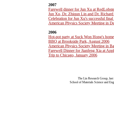
2007
Farewell dinner for Jun Xu at RedLobst
Jun Xu, Dr. Zhiqun Lin and Dr. Richar
Celebration for Jun Xu's successful fina
American Physics Society Meeting in D
2006
Hot-pot party at Suck Won Hong's home
BBQ at Brookside Park, August 2006
American Physics Society Meeting in B
Farewell Dinner for Jianfeng Xia at App
Trip to Chicago, January 2006
The Lin Research Group, last
School of Materials Science and Eng