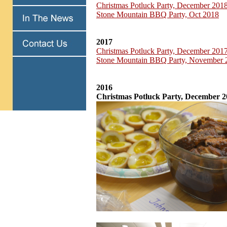
Christmas Potluck Party, December 201
Stone Mountain BBQ Party, Oct 2018
2017
Christmas Potluck Party, December 201
Stone Mountain BBQ Party, November 
2016
Christmas Potluck Party, December 2