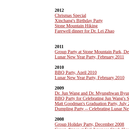
2012
Chrismas Special
Xinchang's Birthday Party
Stone Mountain Hiking
Farewell dinner for Dr. Lei Zhao
2011
Group Party at Stone Mountain Park, D
Lunar New Year Party, February 2011
2010
BBQ Party, April 2010
Lunar New Year Party, February 2010
2009
Dr. Jun Wang and Dr. Myunghwan Byu
BBQ Party for Celebrating Jun Wang's 
Matt Goodman's Graduation Party, July
Dumpling Party -- Celebrating Lunar Ne
2008
Group Holiday Party, December 2008