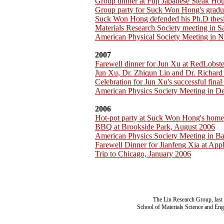
Group dinner at Fuji Japanese Steak H
Group party for Suck Won Hong's gradu
Suck Won Hong defended his Ph.D thesi
Materials Research Society meeting in 
American Physical Society Meeting in 
2007
Farewell dinner for Jun Xu at RedLobst
Jun Xu, Dr. Zhiqun Lin and Dr. Richar
Celebration for Jun Xu's successful fina
American Physics Society Meeting in D
2006
Hot-pot party at Suck Won Hong's home
BBQ at Brookside Park, August 2006
American Physics Society Meeting in B
Farewell Dinner for Jianfeng Xia at App
Trip to Chicago, January 2006
The Lin Research Group, last
School of Materials Science and Eng