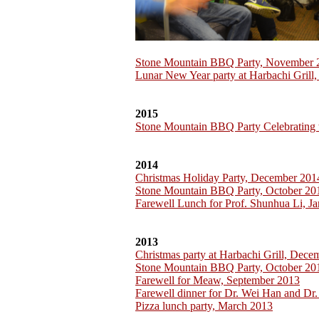
Stone Mountain BBQ Party, November 
Lunar New Year party at Harbachi Grill
2015
Stone Mountain BBQ Party Celebrating 
2014
Christmas Holiday Party, December 201
Stone Mountain BBQ Party, October 20
Farewell Lunch for Prof. Shunhua Li, J
2013
Christmas party at Harbachi Grill, Dec
Stone Mountain BBQ Party, October 20
Farewell for Meaw, September 2013
Farewell dinner for Dr. Wei Han and Dr.
Pizza lunch party, March 2013