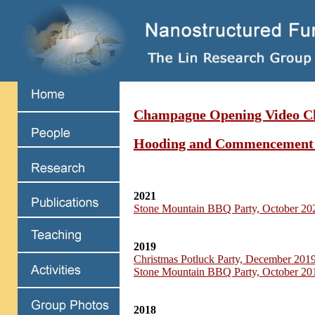
Champagne Opening Video Cl
Hooding and Commencement
2021
Stone Mountain BBQ Party, October 20
2019
Christmas Potluck Party, December 201
Stone Mountain BBQ Party, October 20
2018