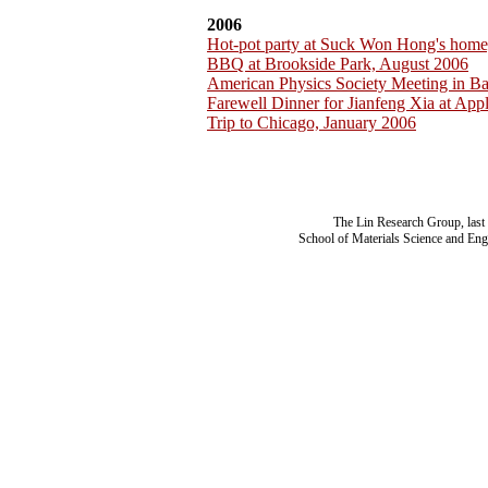
2006
Hot-pot party at Suck Won Hong's home
BBQ at Brookside Park, August 2006
American Physics Society Meeting in B
Farewell Dinner for Jianfeng Xia at App
Trip to Chicago, January 2006
The Lin Research Group, last
School of Materials Science and Eng