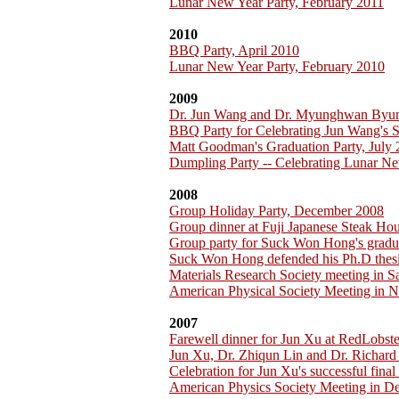
Lunar New Year Party, February 2011
2010
BBQ Party, April 2010
Lunar New Year Party, February 2010
2009
Dr. Jun Wang and Dr. Myunghwan Byu
BBQ Party for Celebrating Jun Wang's 
Matt Goodman's Graduation Party, July
Dumpling Party -- Celebrating Lunar Ne
2008
Group Holiday Party, December 2008
Group dinner at Fuji Japanese Steak H
Group party for Suck Won Hong's gradu
Suck Won Hong defended his Ph.D thesi
Materials Research Society meeting in 
American Physical Society Meeting in 
2007
Farewell dinner for Jun Xu at RedLobst
Jun Xu, Dr. Zhiqun Lin and Dr. Richar
Celebration for Jun Xu's successful fina
American Physics Society Meeting in D