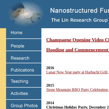
Champagne Opening Video Cl
Hooding and Commencement
2016
Lunar New Year party at Harbachi Grill
2015
Stone Mountain BBQ Party Celebrating 
2014
Christmas Holiday Party, December 